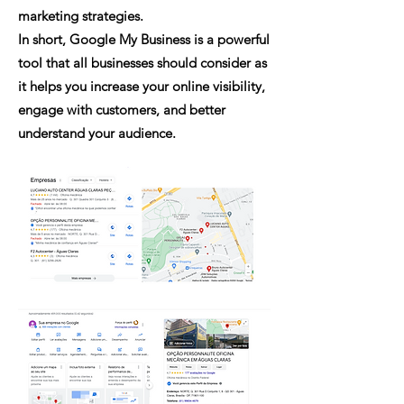
marketing strategies.
In short, Google My Business is a powerful
tool that all businesses should consider as
it helps you increase your online visibility,
engage with customers, and better
understand your audience.