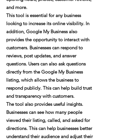
and more.
This tool is essential for any business
looking to increase its online visibility. In
addition, Google My Business also
provides the opportunity to interact with
customers. Businesses can respond to
reviews, post updates, and answer
questions. Users can also ask questions
directly from the Google My Business
listing, which allows the business to
respond publicly. This can help build trust
and transparency with customers.
The tool also provides useful insights.
Businesses can see how many people
viewed their listing, called, and asked for
directions. This can help businesses better
understand their audience and adjust their