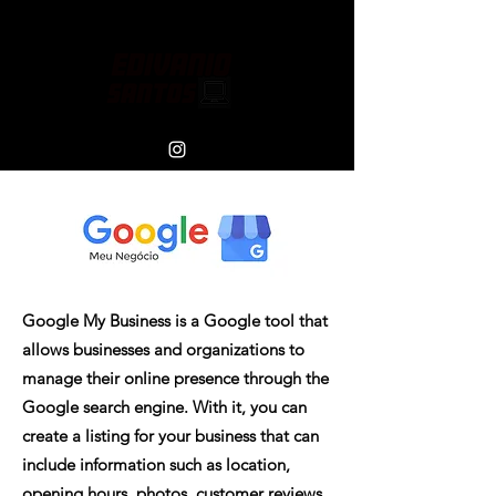
Google My Business is a Google tool that
allows businesses and organizations to
manage their online presence through the
Google search engine. With it, you can
create a listing for your business that can
include information such as location,
opening hours, photos, customer reviews,