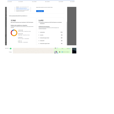
Request a quote
Nome